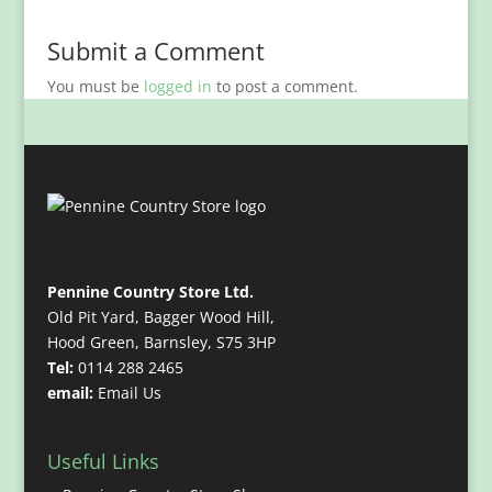
Submit a Comment
You must be
logged in
to post a comment.
Pennine Country Store Ltd.
Old Pit Yard, Bagger Wood Hill,
Hood Green, Barnsley, S75 3HP
Tel:
0114 288 2465
email:
Email Us
Useful Links