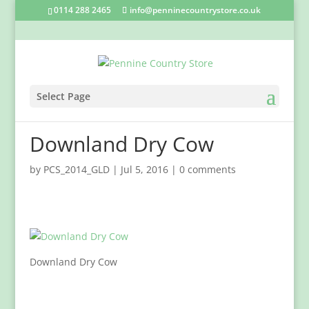
0114 288 2465
info@penninecountrystore.co.uk
Select Page
Downland Dry Cow
by
PCS_2014_GLD
|
Jul 5, 2016
|
0 comments
Downland Dry Cow